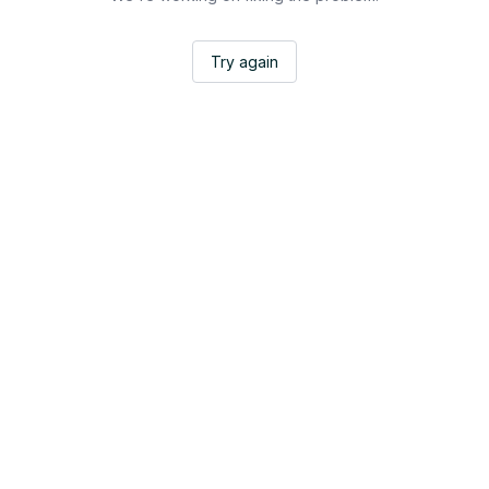
Try again