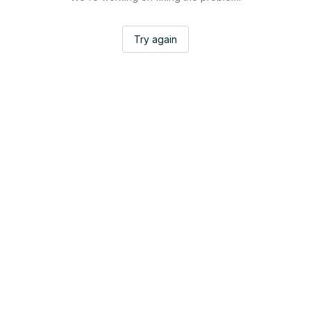
Try again