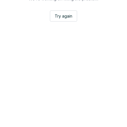
Try again