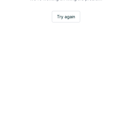
Try again