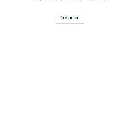
Try again