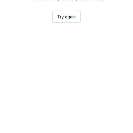
Try again