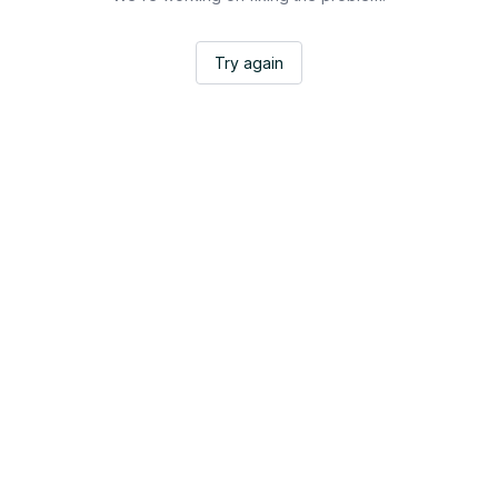
Try again