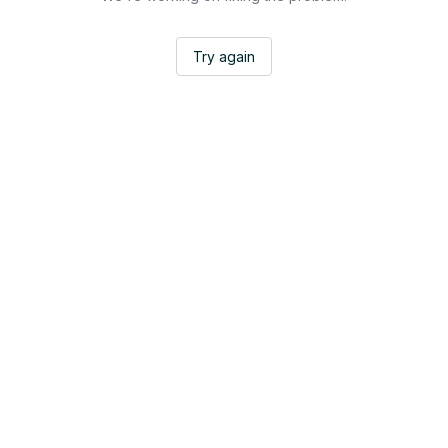
Try again