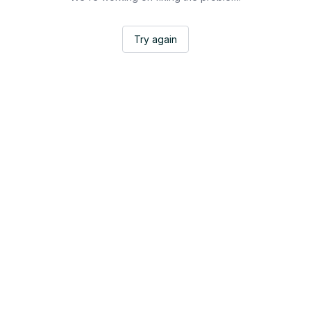
Try again