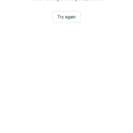
Try again