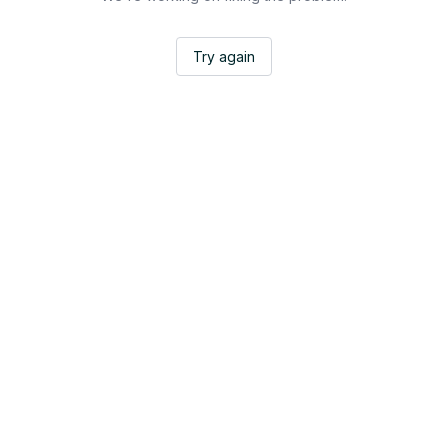
Try again