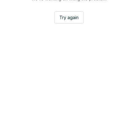
Try again