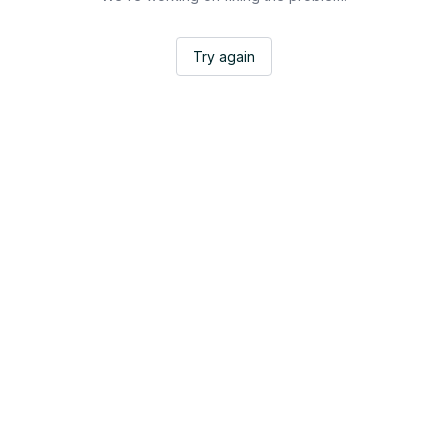
Try again