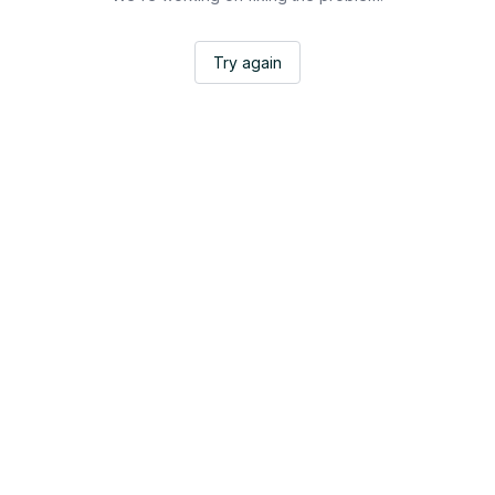
Try again