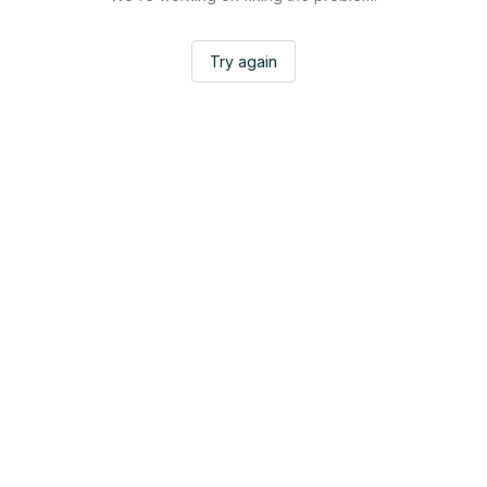
Try again