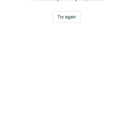
Try again