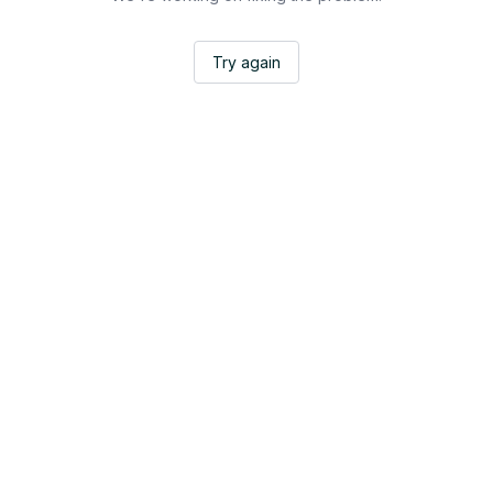
Try again