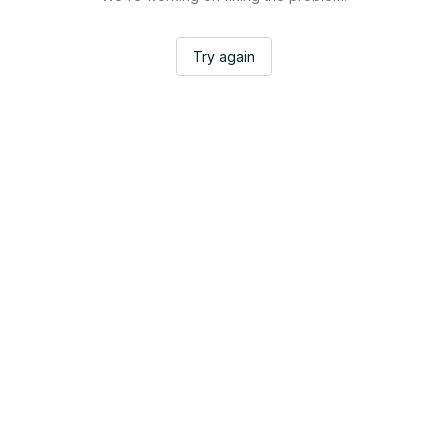
Try again