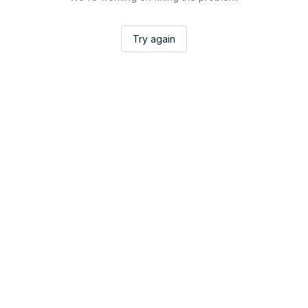
Try again