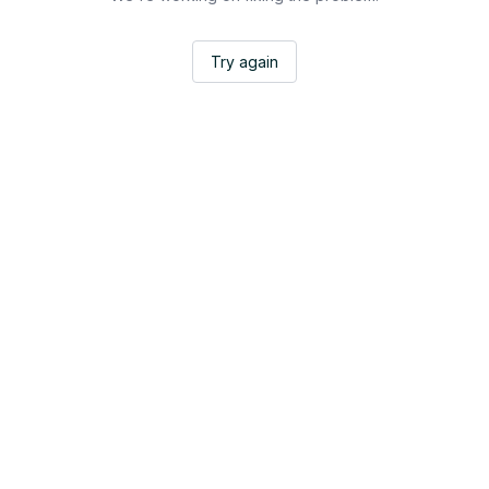
Try again