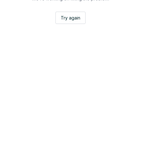
Try again