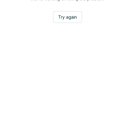
Try again