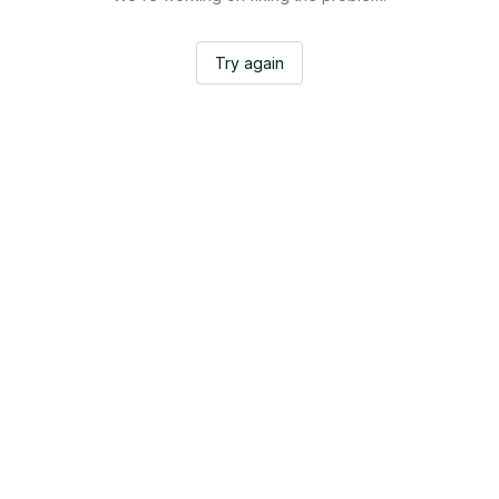
Try again