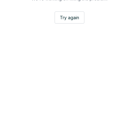
Try again