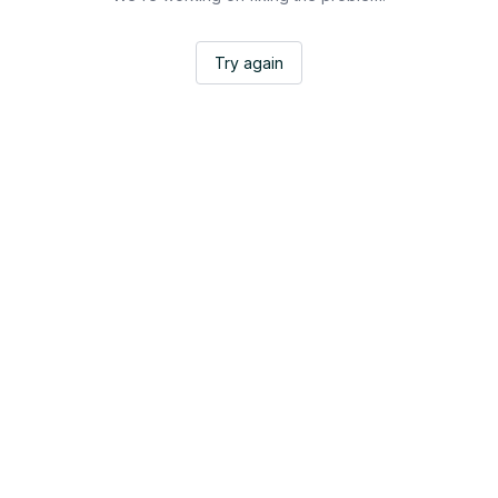
Try again