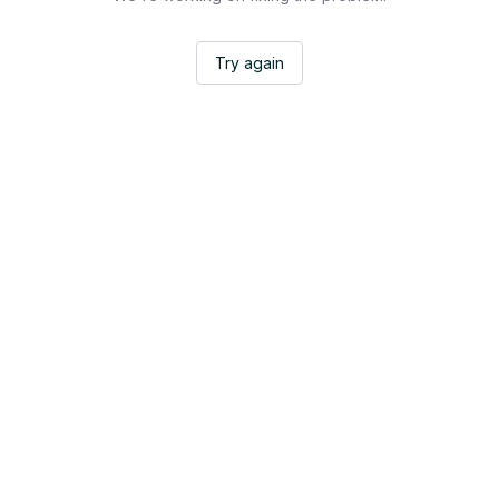
Try again