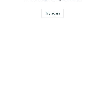
Try again