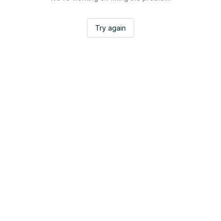
Try again