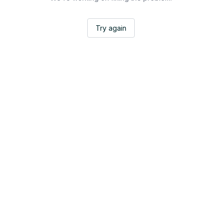
Try again