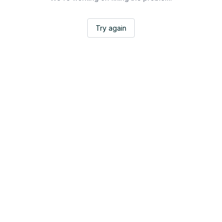
Try again