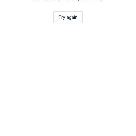
Try again