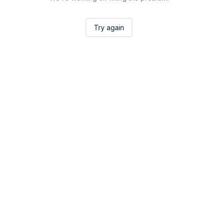
Try again