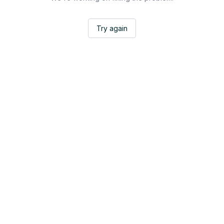
Try again