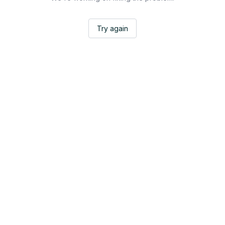
Try again