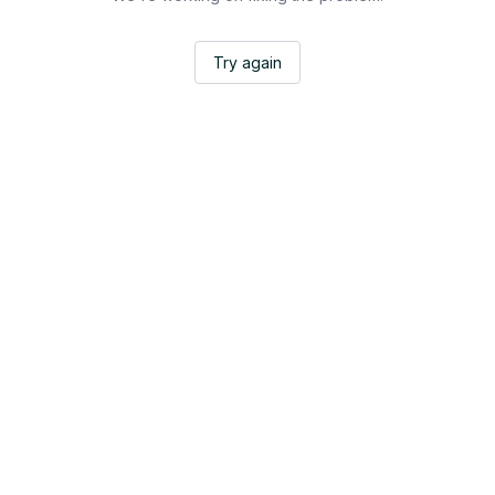
Try again