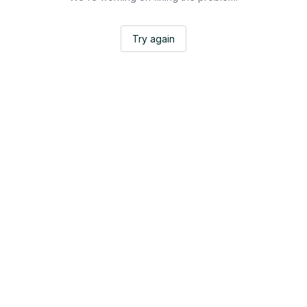
Try again