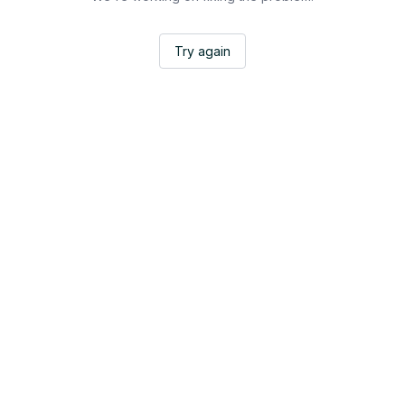
Try again