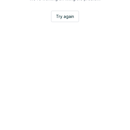
Try again