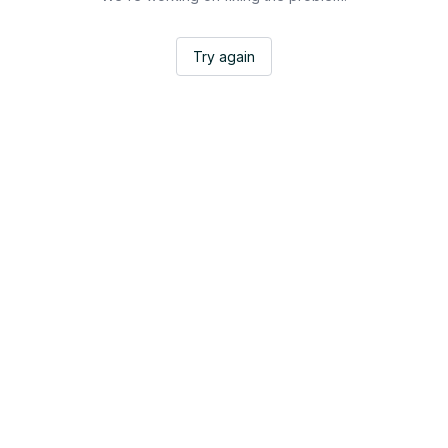
Try again