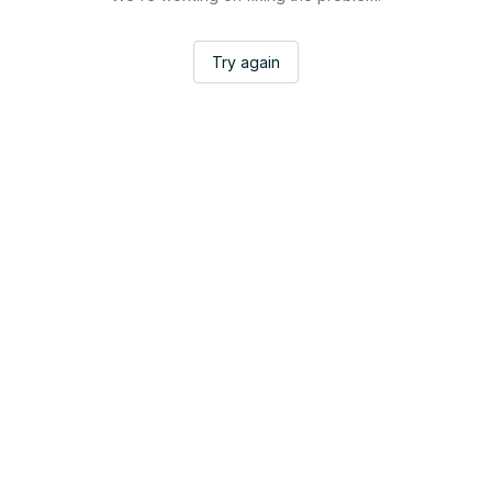
Try again