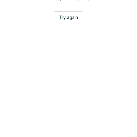
Try again