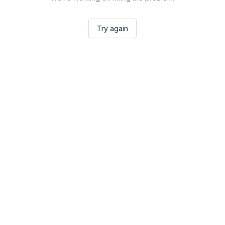
Try again