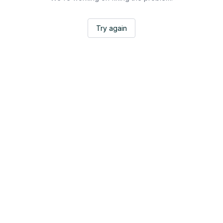
Try again