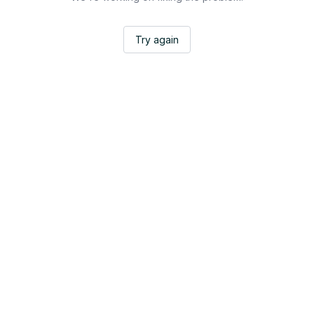
Try again