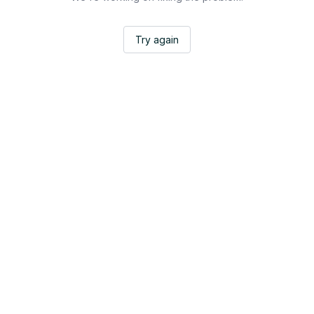
Try again