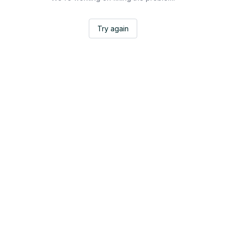
Try again