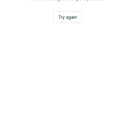
Try again