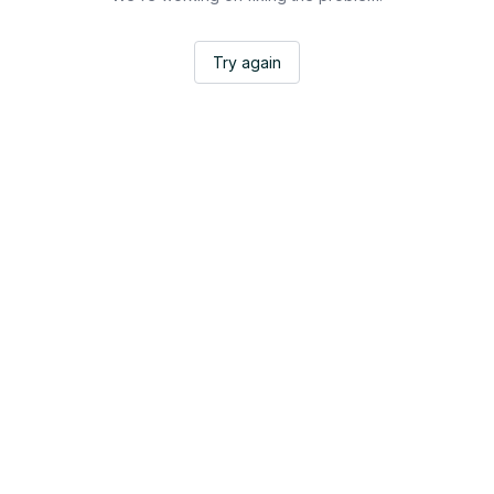
Try again