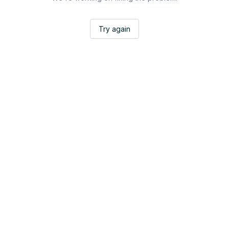
Try again