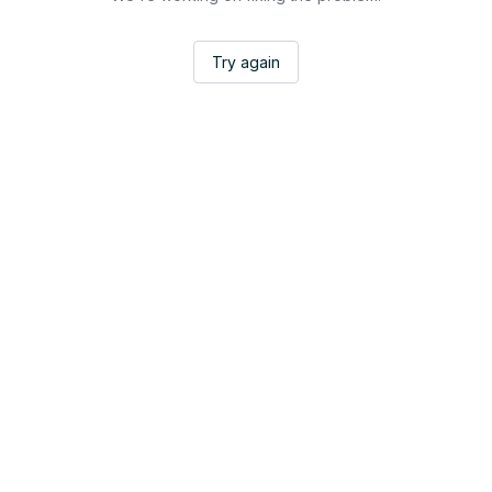
Try again